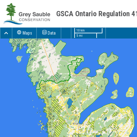
GSCA Ontario Regulation 4
10 km
Maps
Data
5 mi