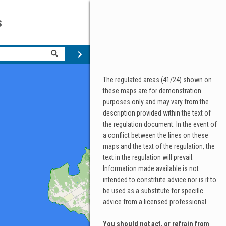
s
The regulated areas (41/24) shown on
these maps are for demonstration
purposes only and may vary from the
description provided within the text of
the regulation document. In the event of
a conflict between the lines on these
maps and the text of the regulation, the
text in the regulation will prevail.
Information made available is not
intended to constitute advice nor is it to
be used as a substitute for specific
advice from a licensed professional.
You should not act, or refrain from