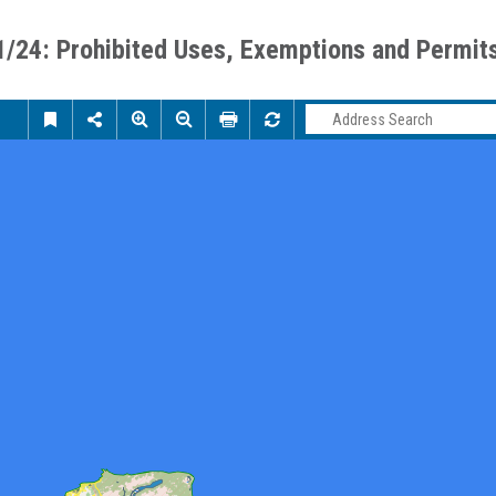
1/24: Prohibited Uses, Exemptions and Permit