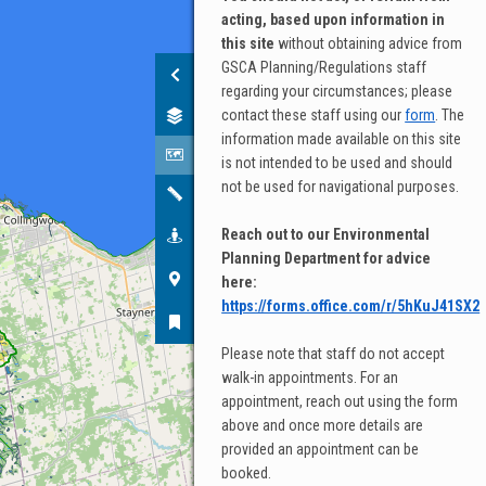
acting, based upon information in
Base map
this site
without obtaining advice from
GSCA Planning/Regulations staff
STREET
regarding your circumstances; please
contact these staff using our
form
. The
information made available on this site
is not intended to be used and should
not be used for navigational purposes.
OSM
LIGHT
STREETS
SATELLITE
Reach out to our Environmental
Planning Department for advice
here:
https://forms.office.com/r/5hKuJ41SX2
SATELLITE
HYBRID
Please note that staff do not accept
GRAPHIC
walk-in appointments. For an
appointment, reach out using the form
above and once more details are
provided an appointment can be
booked.