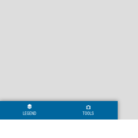
LEGEND
TOOLS
Legend