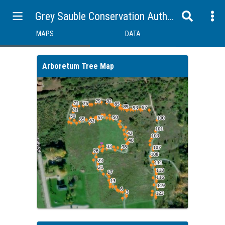
Grey Sauble Conservation Authority Map and Data Portal
MAPS
DATA
Arboretum Tree Map