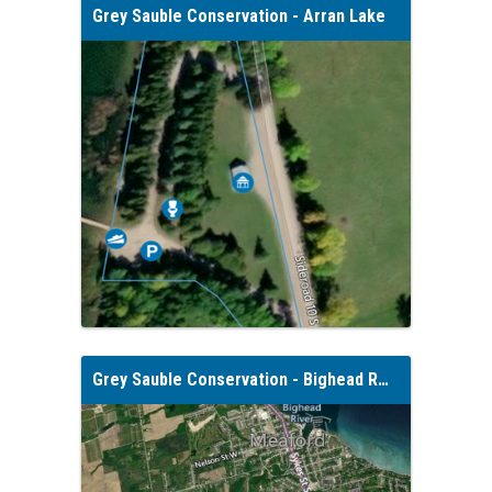
Grey Sauble Conservation - Arran Lake
Grey Sauble Conservation - Bighead River Conservation Area